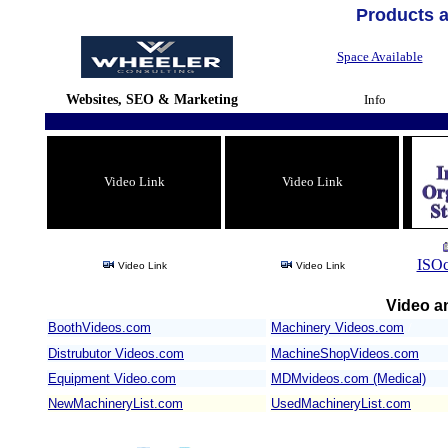
Products 
Space Available
Websites, SEO & Marketing
Info
Video Link
Video Link
ISOc
Video Link
Video Link
Video an
BoothVideos.com
Machinery Videos.com
/
Distrubutor Videos.com
MachineShopVideos.com
Equipment Video.com
MDMvideos.com (Medical)
NewMachineryList.com
UsedMachineryList.com