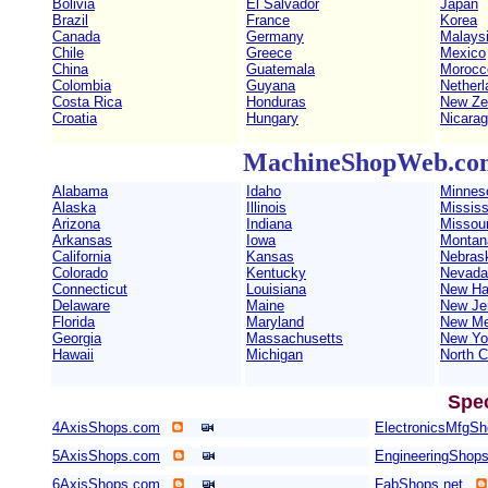
Bolivia
El Salvador
Japan
Brazil
France
Korea
Canada
Germany
Malays
Chile
Greece
Mexico
China
Guatemala
Morocc
Colombia
Guyana
Netherl
Costa Rica
Honduras
New Ze
Croatia
Hungary
Nicara
MachineShopWeb.com 
Alabama
Idaho
Minnes
Alaska
Illinois
Mississ
Arizona
Indiana
Missour
Arkansas
Iowa
Montan
California
Kansas
Nebras
Colorado
Kentucky
Nevada
Connecticut
Louisiana
New Ha
Delaware
Maine
New Je
Florida
Maryland
New Me
Georgia
Massachusetts
New Yo
Hawaii
Michigan
North C
Spe
4AxisShops.com
ElectronicsMfgS
5AxisShops.com
EngineeringShop
6AxisShops.com
FabShops.net