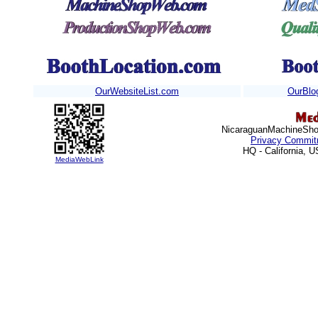
OurWebsiteList.com
OurBlo
Nicaraguan
MachineShop
Privacy Commit
HQ - California, 
MediaWebLink