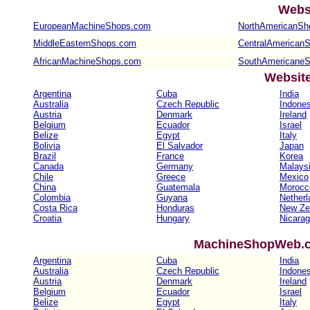
Webs
EuropeanMachineShops.com
NorthAmericanSh
MiddleEasternShops.com
CentralAmerican
AfricanMachineShops.com
SouthAmericane
Websit
Argentina
Cuba
India
Australia
Czech Republic
Indones
Austria
Denmark
Ireland
Belgium
Ecuador
Israel
Belize
Egypt
Italy
Bolivia
El Salvador
Japan
Brazil
France
Korea
Canada
Germany
Malays
Chile
Greece
Mexico
China
Guatemala
Morocc
Colombia
Guyana
Netherl
Costa Rica
Honduras
New Ze
Croatia
Hungary
Nicara
MachineShopWeb.co
Argentina
Cuba
India
Australia
Czech Republic
Indones
Austria
Denmark
Ireland
Belgium
Ecuador
Israel
Belize
Egypt
Italy