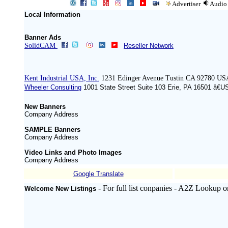
Advertiser
Audio
Local Information
Banner Ads
SolidCAM
Reseller Network
Kent Industrial USA, Inc.
1231 Edinger Avenue Tustin CA 92780 US
Wheeler Consulting
1001 State Street Suite 103 Erie, PA 16501 â€U
New Banners
Company Address
SAMPLE Banners
Company Address
Video Links and Photo Images
Company Address
Google Translate
- For full list conpanies - A2Z Lookup o
Welcome New Listings