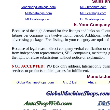
Sales an
MachineryCatalogs.com
MFGbrochure.com
MDMcatalogs.com
MFGcatalogs.com
MEDcatalogs.com
OEMcatalogs.com
Is Your Company 
Because of the high demand for free listings and links on al
listings per company in a twelve month period. Additional websit
advertising package. Free listings in your category are update
Because of legal reason direct company verbal verification or 
from independent representatives, SEO companies, marketing gr
the right to refuse submissions without notice or explanation.
NOT ACCEPTED:
PO Box only address, Internet only busin
services or products to third parties for fulfillment.
Manufactur
GlobalMachineShops.com
A to Z List
Africa