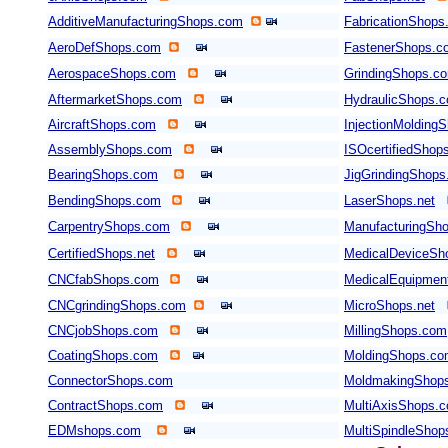
AdditiveManufacturingShops.com
FabricationShops
AeroDefShops.com
FastenerShops.c
AerospaceShops.com
GrindingShops.c
AftermarketShops.com
HydraulicShops.
AircraftShops.com
InjectionMolding
AssemblyShops.com
ISOcertifiedShop
BearingShops.com
JigGrindingShop
BendingShops.com
LaserShops.net
CarpentryShops.com
ManufacturingSho
CertifiedShops.net
MedicalDeviceSh
CNCfabShops.com
MedicalEquipmen
CNCgrindingShops.com
MicroShops.net
CNCjobShops.com
MillingShops.com
CoatingShops.com
MoldingShops.c
ConnectorShops.com
MoldmakingShop
ContractShops.com
MultiAxisShops.
EDMshops.com
MultiSpindleSho