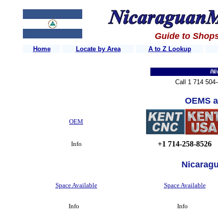
Guide to Shops
Home
Locate by Area
A to Z Lookup
Nicara
Call 1 714 504
OEMS a
OEM
+1 714-258-8526
Info
Nicarag
Space Available
Space Available
Info
Info