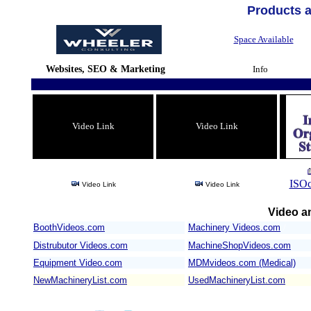
Products 
Space Available
Websites, SEO & Marketing
Info
Video Link
Video Link
ISOc
Video Link
Video Link
Video an
BoothVideos.com
Machinery Videos.com
/
Distrubutor Videos.com
MachineShopVideos.com
Equipment Video.com
MDMvideos.com (Medical)
NewMachineryList.com
UsedMachineryList.com