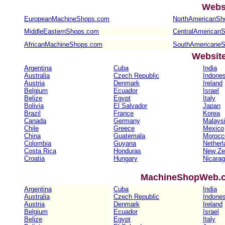
Webs
EuropeanMachineShops.com
NorthAmericanSh
MiddleEasternShops.com
CentralAmerican
AfricanMachineShops.com
SouthAmericane
Websit
Argentina
Cuba
India
Australia
Czech Republic
Indones
Austria
Denmark
Ireland
Belgium
Ecuador
Israel
Belize
Egypt
Italy
Bolivia
El Salvador
Japan
Brazil
France
Korea
Canada
Germany
Malays
Chile
Greece
Mexico
China
Guatemala
Morocc
Colombia
Guyana
Netherl
Costa Rica
Honduras
New Ze
Croatia
Hungary
Nicara
MachineShopWeb.co
Argentina
Cuba
India
Australia
Czech Republic
Indones
Austria
Denmark
Ireland
Belgium
Ecuador
Israel
Belize
Egypt
Italy