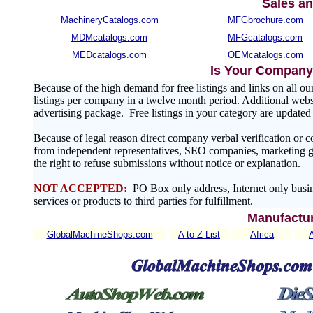
Sales an
MachineryCatalogs.com
MFGbrochure.com
MDMcatalogs.com
MFGcatalogs.com
MEDcatalogs.com
OEMcatalogs.com
Is Your Company 
Because of the high demand for free listings and links on al
listings per company in a twelve month period. Additional websit
advertising package. Free listings in your category are update
Because of legal reason direct company verbal verification or 
from independent representatives, SEO companies, marketing gr
the right to refuse submissions without notice or explanation.
NOT ACCEPTED:
PO Box only address, Internet only busin
services or products to third parties for fulfillment.
Manufactur
GlobalMachineShops.com
A to Z List
Africa