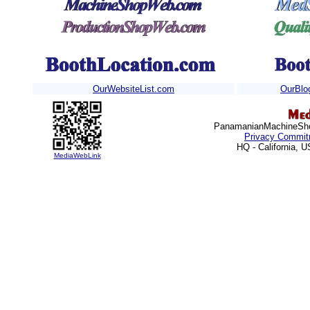
OurWebsiteList.com
OurBlo
PanamanianMachineShop
Privacy Commit
HQ - California, 
MediaWebLink