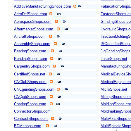
AdditiveManufacturingShops.com
FabricationShops
AeroDefShops.com
FastenerShops.c
AerospaceShops.com
GrindingShops.c
AftermarketShops.com
HydraulicShops.
AircraftShops.com
InjectionMolding
AssemblyShops.com
ISOcertifiedShop
BearingShops.com
JigGrindingShop
BendingShops.com
LaserShops.net
CarpentryShops.com
ManufacturingSho
CertifiedShops.net
MedicalDeviceSh
CNCfabShops.com
MedicalEquipmen
CNCgrindingShops.com
MicroShops.net
CNCjobShops.com
MillingShops.com
CoatingShops.com
MoldingShops.c
ConnectorShops.com
MoldmakingShop
ContractShops.com
MultiAxisShops.
EDMshops.com
MultiSpindleSho