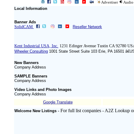
Advertiser
Audio
Local Information
Banner Ads
SolidCAM
Reseller Network
Kent Industrial USA, Inc.
1231 Edinger Avenue Tustin CA 92780 US
Wheeler Consulting
1001 State Street Suite 103 Erie, PA 16501 â€U
New Banners
Company Address
SAMPLE Banners
Company Address
Video Links and Photo Images
Company Address
Google Translate
- For full list conpanies - A2Z Lookup o
Welcome New Listings