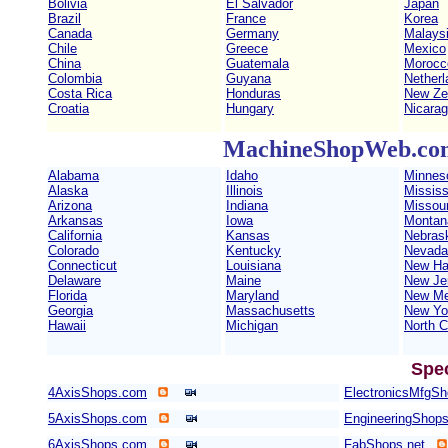
Bolivia
El Salvador
Japan
Brazil
France
Korea
Canada
Germany
Malays
Chile
Greece
Mexico
China
Guatemala
Morocc
Colombia
Guyana
Netherl
Costa Rica
Honduras
New Ze
Croatia
Hungary
Nicara
MachineShopWeb.com 
Alabama
Idaho
Minnes
Alaska
Illinois
Mississ
Arizona
Indiana
Missour
Arkansas
Iowa
Montan
California
Kansas
Nebras
Colorado
Kentucky
Nevada
Connecticut
Louisiana
New Ha
Delaware
Maine
New Je
Florida
Maryland
New Me
Georgia
Massachusetts
New Yo
Hawaii
Michigan
North C
Spe
4AxisShops.com
ElectronicsMfgS
5AxisShops.com
EngineeringShop
6AxisShops.com
FabShops.net