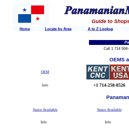
Guide to Shops
Home
Locate by Area
A to Z Lookup
Panama
Call 1 714 504
OEMS a
OEM
+1 714-258-8526
Info
Panaman
Space Available
Space Available
Info
Info